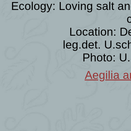
Ecology: Loving salt an
Location: D
leg.det. U.sc
Photo: U
Aegilia a