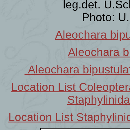
leg.det. U.Sc
Photo: U
Aleochara bipu
Aleochara b
Aleochara bipustula
Location List Coleopt
Staphylinid
Location List Staphyli