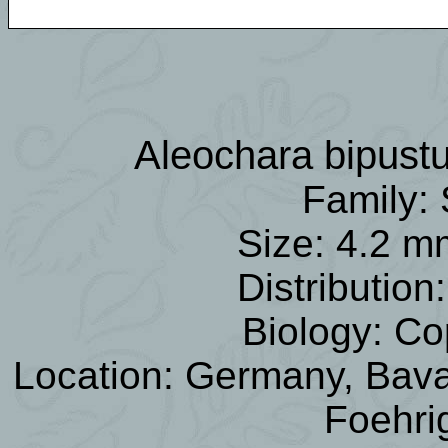
Aleochara bipust
Family: 
Size: 4.2 m
Distributio
Biology: Co
Location: Germany, Bavar
Foehri