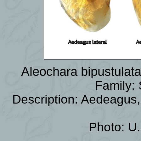
Aleochara bipustulat
Family: 
Description: Aedeagus
Photo: U