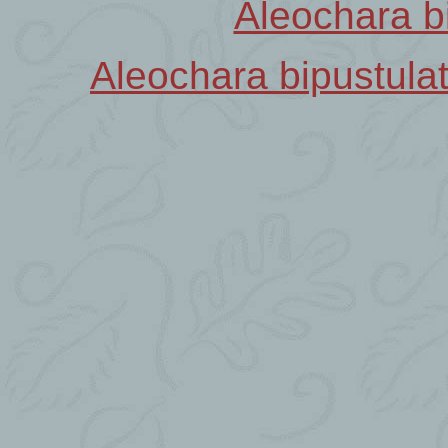
Aleochara b
Aleochara bipustula