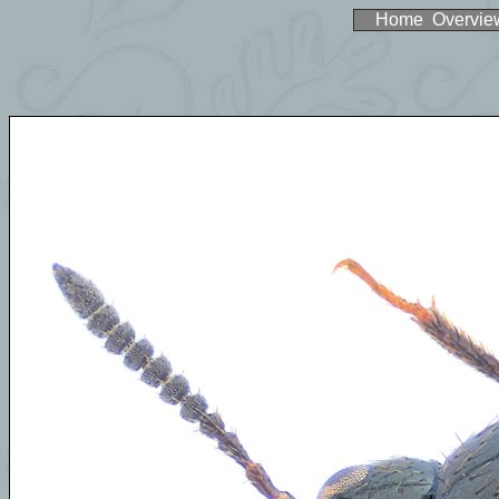
Home
Overvie