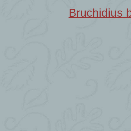
Bruchidius b