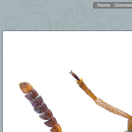
Home
Overvie