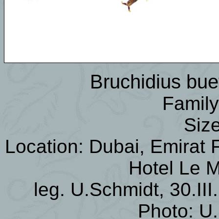
Bruchidius buet
Family
Siz
Location: Dubai, Emirat F
Hotel Le M
leg. U.Schmidt, 30.III
Photo: U