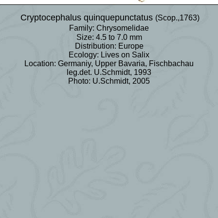
Cryptocephalus quinquepunctatus
(Scop.,1763)
Family: Chrysomelidae
Size: 4.5 to 7.0 mm
Distribution: Europe
Ecology: Lives on Salix
Location: Germaniy, Upper Bavaria, Fischbachau
leg.det. U.Schmidt, 1993
Photo: U.Schmidt, 2005