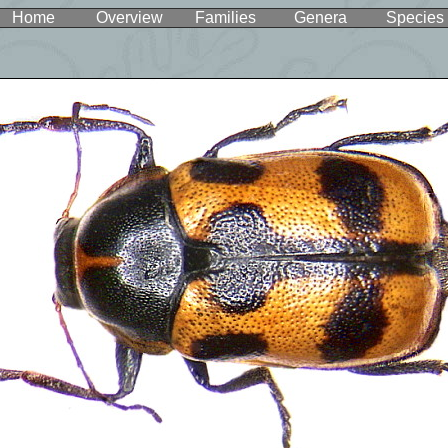
Home
Overview
Families
Genera
Species