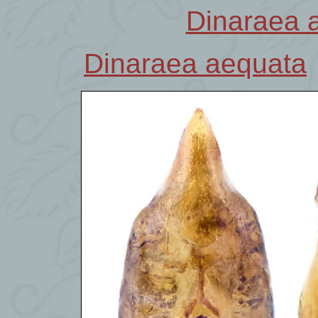
Dinaraea 
Dinaraea aequata