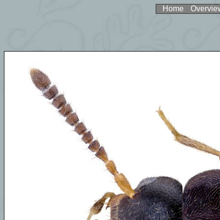
Home
Overvie