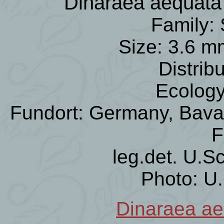
Dinaraea aequat
Family: 
Size: 3.6 m
Distrib
Ecology
Fundort: Germany, Bavar
F
leg.det. U.S
Photo: U
Dinaraea ae