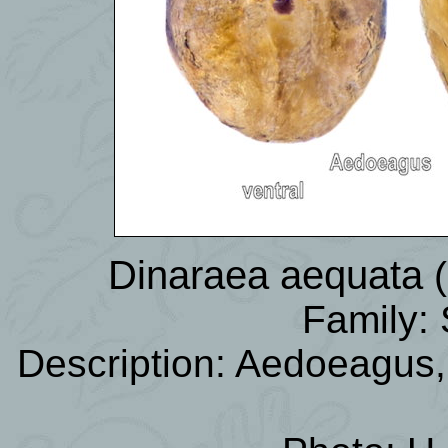
Dinaraea aequata
Family: 
Description: Aedoeagus