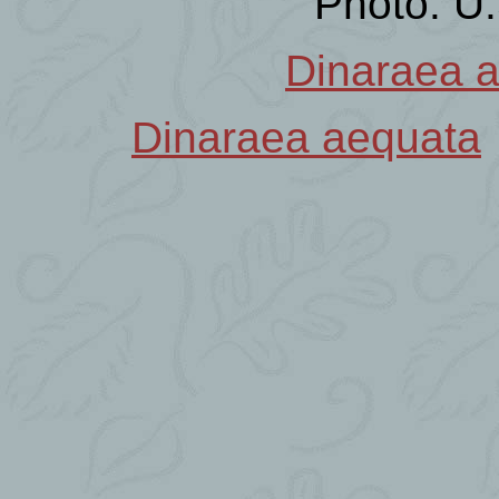
Photo: U
Dinaraea 
Dinaraea aequata