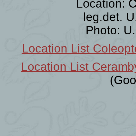
Location: C
leg.det. 
Photo: U
Location List Coleopt
Location List Ceramb
(Goo