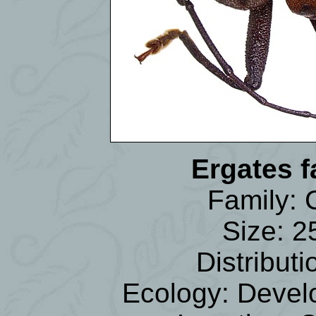
Ergates 
Family:
Size: 
Distribu
Ecology: Develo