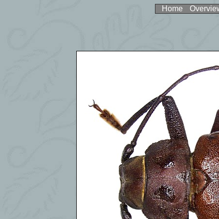
Home
Overvie