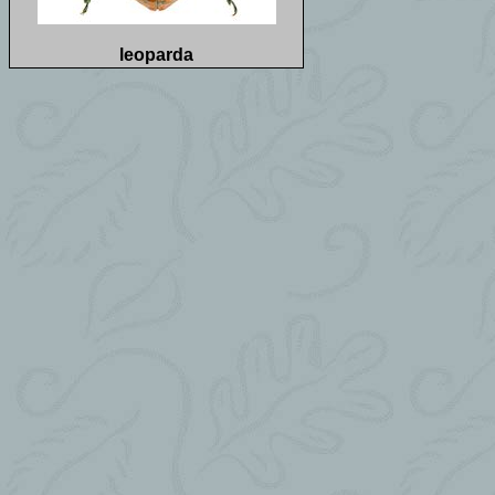
leoparda