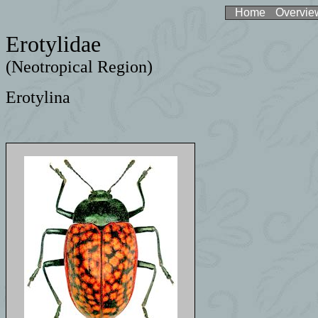
Home
Overvie
Erotylidae
(Neotropical Region)
Erotylina