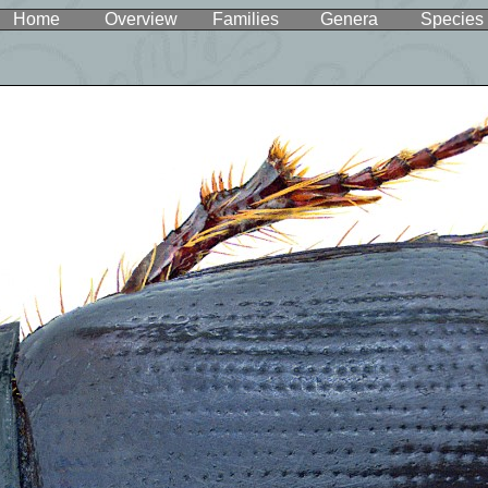
Home
Overview
Families
Genera
Species