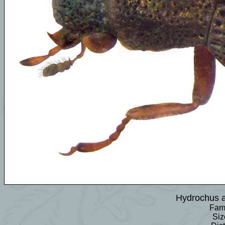
Hydrochus 
Fami
Siz