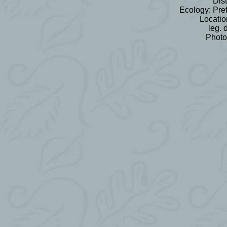
Dist
Ecology: Pref
Locatio
leg. 
Photo