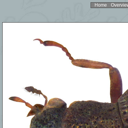
Home
Overvie