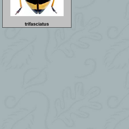
trifasciatus