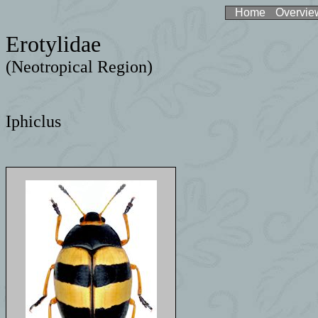
Home
Overvie
Erotylidae
(Neotropical Region)
Iphiclus