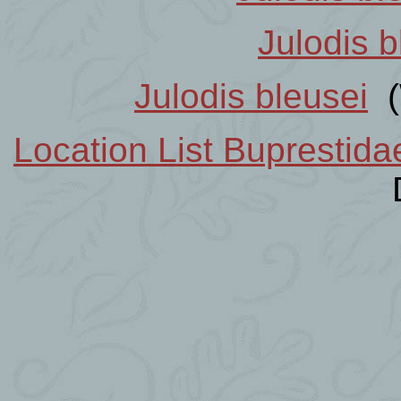
Julodis b
Julodis bleusei
(
Location List Buprestid