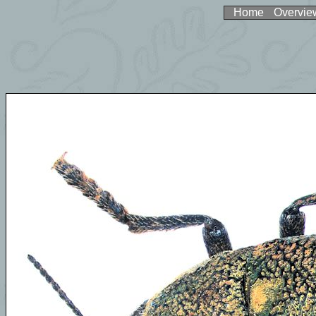
Home
Overvie