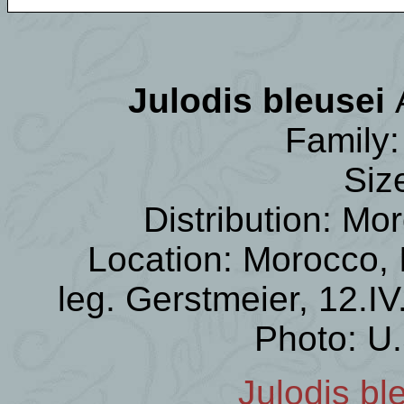
Julodis bleusei
Family:
Siz
Distribution: Mor
Location: Morocco,
leg. Gerstmeier, 12.I
Photo: U
Julodis bl