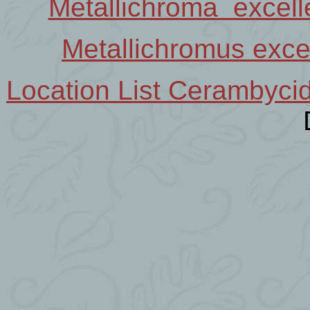
Metallichroma excel
Metallichromus exc
Location List Cerambyci