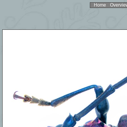
Home
Overvie