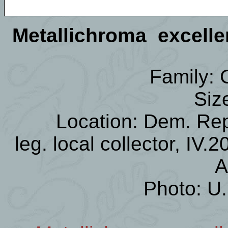
Metallichroma excell
Family:
Siz
Location: Dem. Re
leg. local collector, IV.
A
Photo: U