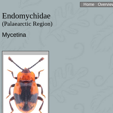
Home
Overvie
Endomychidae
(Palaearctic Region)
Mycetina