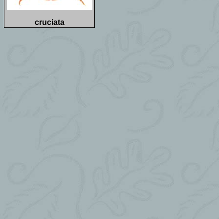
cruciata