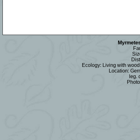
Myrmetes
Fam
Siz
Dist
Ecology: Living with wood 
Location: Ger
leg. 
Photo