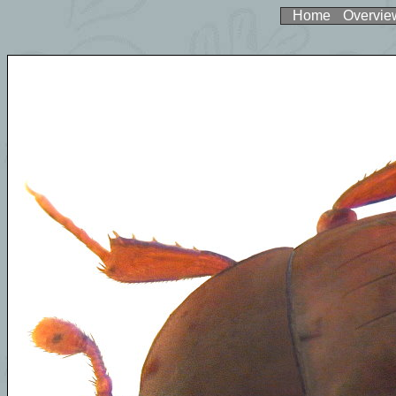
Home
Overvie