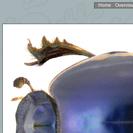
Home
Overvie