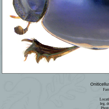
Oniticell
Fam
Locat
leg. d
Phot