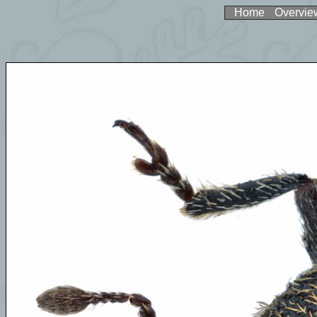
Home
Overvie