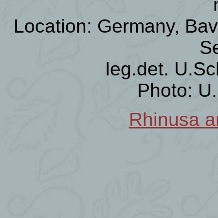
Location: Germany, Bava
Se
leg.det. U.Sc
Photo: U
Rhinusa an