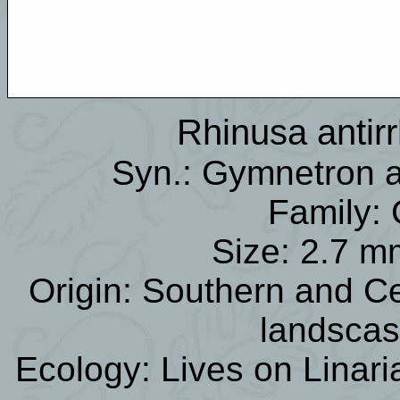
Rhinusa antirr
Syn.: Gymnetron an
Family: 
Size: 2.7 m
Origin: Southern and C
landsca
Ecology: Lives on Linar