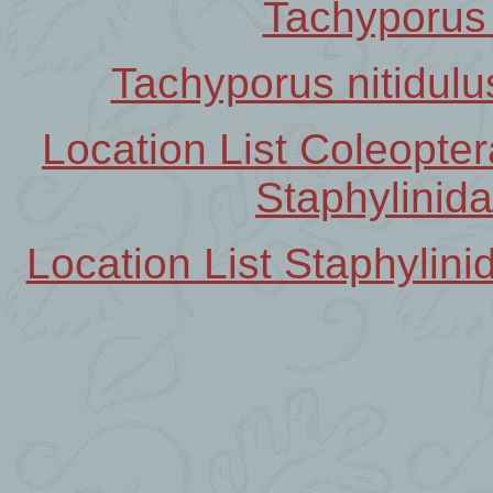
Tachyporus 
Tachyporus nitidulu
Location List Coleopt
Staphylinid
Location List Staphyli