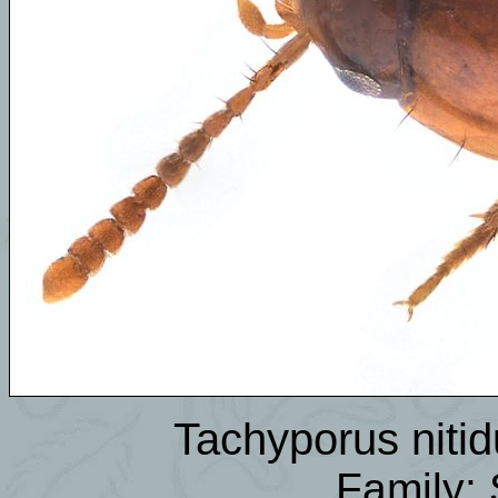
Tachyporus niti
Family: 