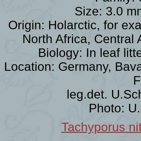
Size: 3.0 m
Origin: Holarctic, for e
North Africa, Central
Biology: In leaf li
Location: Germany, Bavar
F
leg.det. U.Sc
Photo: U
Tachyporus nit