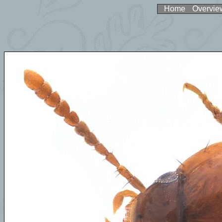
Home
Overvie